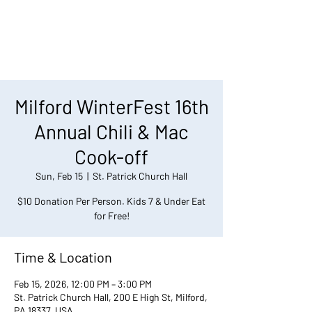
Milford WinterFest 16th
Annual Chili & Mac
Cook-off
Sun, Feb 15
  |  
St. Patrick Church Hall
$10 Donation Per Person. Kids 7 & Under Eat
for Free!
Time & Location
Feb 15, 2026, 12:00 PM – 3:00 PM
St. Patrick Church Hall, 200 E High St, Milford,
PA 18337, USA