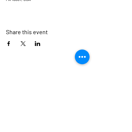
Share this event
Milford Borough
500 Broad Street
Milford, PA 18337
570-296-7140 (Voice)
570-409-6858 (Fax)
secretary@milfordpa.org