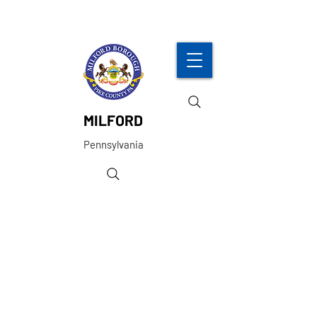
MILFORD
Pennsylvania