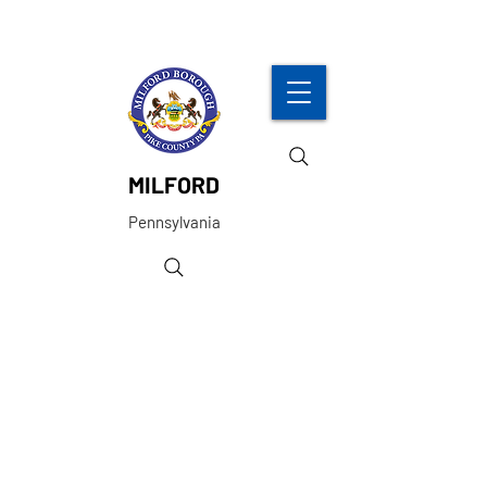
MILFORD
Pennsylvania