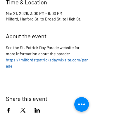
Time & Location
Mar 21, 2026, 3:00 PM – 6:00 PM
Milford, Harford St. to Broad St. to High St.
About the event
See the St. Patrick Day Parade website for  
more information about the parade: 
https://milfordstpatricksday.wixsite.com/par
ade
Share this event