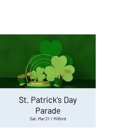
St. Patrick's Day
Parade
Sat, Mar 21
  |  
Milford