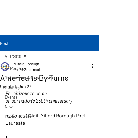
Post
All Posts
Milford Borough
All Posts
Jun 16
2 min read
Americans By Turns
Ordinances & Resolutions
Updated:
Jun 22
Meetings
For citizens to come 
Events
on our nation's 250th anniversary
News
by Chuck O'Neil, Milford Borough Poet 
Public Notices
Laureate
1