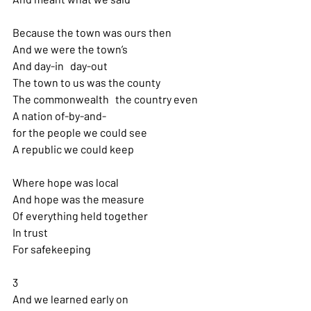
Because the town was ours then 
And we were the town’s
And day-in   day-out
The town to us was the county
The commonwealth   the country even
A nation of-by-and-
for the people we could see 
A republic we could keep
Where hope was local 
And hope was the measure
Of everything held together 
In trust
For safekeeping
3
And we learned early on 