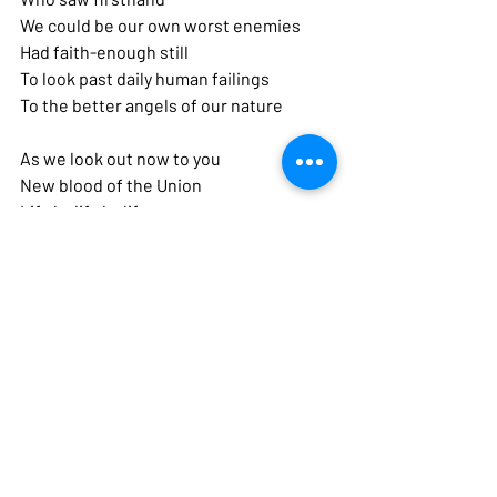
We could be our own worst enemies 
Had faith-enough still
To look past daily human failings 
To the better angels of our nature
As we look out now to you 
New blood of the Union 
Life by life by life
Imagining whatever was ours 
Has become yours
And your history of flaws 
And your hunger for hope 
Not much different from ours
Citizens in your own time 
Who are more to us
And more in our meditations 