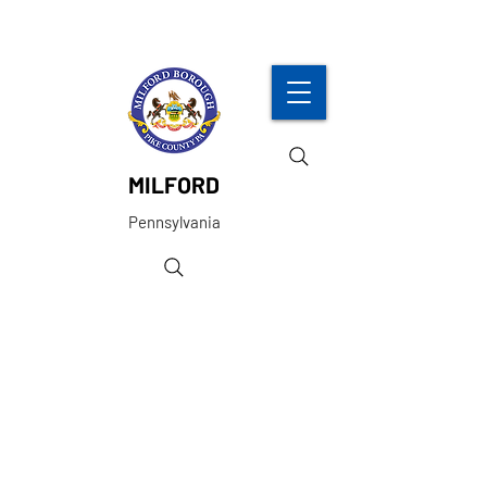
MILFORD
Pennsylvania