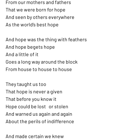
From our mothers and fathers 
That we were born for hope
And seen by others everywhere 
As the world’s best hope
And hope was the thing with feathers 
And hope begets hope
And a little of it
Goes a long way around the block 
From house to house to house
They taught us too
That hope is never a given 
That before you know it 
Hope could be lost   or stolen 
And warned us again and again
About the perils of indifference
And made certain we knew 