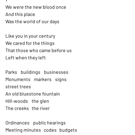
We were the new blood once 
And this place
Was the world of our days
Like you in your century 
We cared for the things
That those who came before us 
Left when they left
Parks    buildings    businesses 
Monuments    markers    signs   
street trees 
An old bluestone fountain
Hill-woods    the glen 
The creeks   the river
Ordinances    public hearings 
Meeting minutes   codes   budgets 