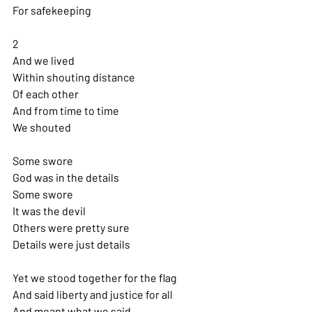
For safekeeping
2
And we lived
Within shouting distance 
Of each other
And from time to time 
We shouted
Some swore
God was in the details 
Some swore
It was the devil
Others were pretty sure 
Details were just details
Yet we stood together for the flag 
And said liberty and justice for all 
And meant what we said