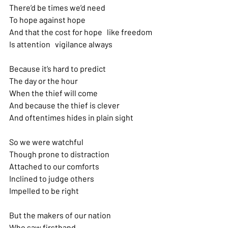
There’d be times we’d need 
To hope against hope
And that the cost for hope   like freedom 
Is attention   vigilance always
Because it’s hard to predict 
The day or the hour
When the thief will come
And because the thief is clever
And oftentimes hides in plain sight
So we were watchful 
Though prone to distraction 
Attached to our comforts 
Inclined to judge others 
Impelled to be right
But the makers of our nation 
Who saw firsthand