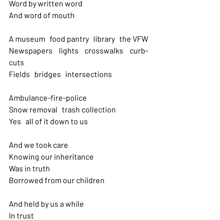
Word by written word
And word of mouth
A museum   food pantry   library   the VFW 
Newspapers   lights   crosswalks   curb-
cuts 
Fields   bridges   intersections
Ambulance-fire-police
Snow removal   trash collection 
Yes   all of it down to us
And we took care 
Knowing our inheritance 
Was in truth
Borrowed from our children
And held by us a while 
In trust