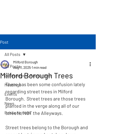
Post
All Posts
Milford Borough
All Posts
Aug 11, 2025
1 min read
Milford Borough Trees
Ordinances & Resolutions
There has been some confusion lately 
Meetings
regarding street trees in Milford 
Events
Borough.  Street trees are those trees 
News
planted in the verge along all of our 
Public Notices
streets, NOT the Alleyways.
Street trees belong to the Borough and 