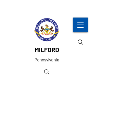
MILFORD
Pennsylvania