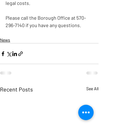
legal costs.
Please call the Borough Office at 570-
296-7140 if you have any questions.
News
Recent Posts
See All