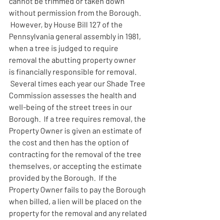
cannot be trimmed or taken down 
without permission from the Borough. 
 However, by House Bill 127 of the 
Pennsylvania general assembly in 1981, 
when a tree is judged to require 
removal the abutting property owner 
is financially responsible for removal. 
 Several times each year our Shade Tree 
Commission assesses the health and 
well-being of the street trees in our 
Borough.  If a tree requires removal, the 
Property Owner is given an estimate of 
the cost and then has the option of 
contracting for the removal of the tree 
themselves, or accepting the estimate 
provided by the Borough.  If the 
Property Owner fails to pay the Borough 
when billed, a lien will be placed on the 
property for the removal and any related 